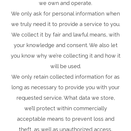
we own and operate.
We only ask for personal information when
we truly need it to provide a service to you.
We collect it by fair and lawful means, with
your knowledge and consent. We also let
you know why we’re collecting it and how it
will be used.
We only retain collected information for as
long as necessary to provide you with your
requested service. What data we store,
we’ll protect within commercially
acceptable means to prevent loss and
theft, as well as unauthorized access,