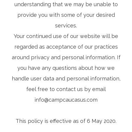
understanding that we may be unable to
provide you with some of your desired
services.
Your continued use of our website will be
regarded as acceptance of our practices
around privacy and personal information. If
you have any questions about how we
handle user data and personal information,
feel free to contact us by email
info@campcaucasus.com
This policy is effective as of 6 May 2020.