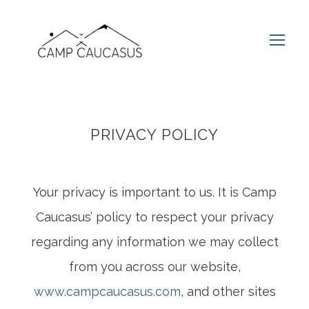
PRIVACY POLICY
Your privacy is important to us. It is Camp
Caucasus’ policy to respect your privacy
regarding any information we may collect
from you across our website,
www.campcaucasus.com
, and other sites