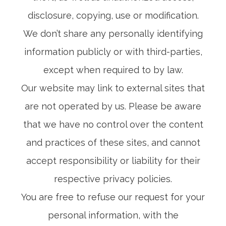
disclosure, copying, use or modification.
We don’t share any personally identifying
information publicly or with third-parties,
except when required to by law.
Our website may link to external sites that
are not operated by us. Please be aware
that we have no control over the content
and practices of these sites, and cannot
accept responsibility or liability for their
respective privacy policies.
You are free to refuse our request for your
personal information, with the