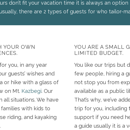
urs don’t fit your vacation time it is always an option
usually, there are 2 types of guests for who tailor-ma
TH YOUR OWN
YOU ARE A SMALL 
ENCES.
LIMITED BUDGET.
or you, in any year
You like our trips but d
our guests’ wishes and
few people, hiring a g
a or hike with a glass of
not stop you from exp
ew on Mt.
Kazbegi
. Our
available as a public l
n all situations. We have
That’s why, we’ve add
families with kids to
trip for you, includin
se riding, and kayaking
support if you need he
.
a guide usually it is a 