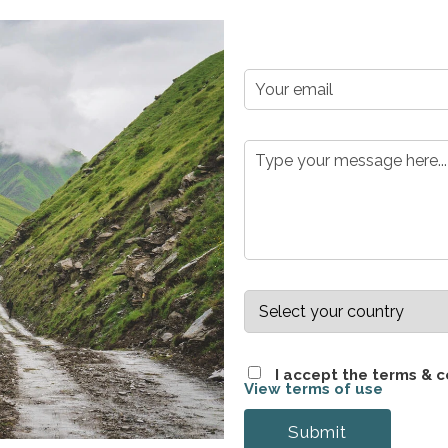
Please leave this field empty.
Please leave this field empty.
I accept the terms & c
View terms of use