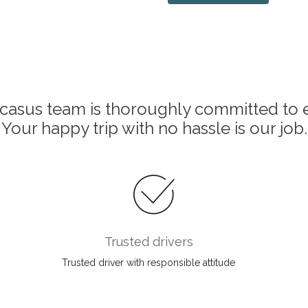
asus team is thoroughly committed to e
Your happy trip with no hassle is our job.
Trusted drivers
Trusted driver with responsible attitude