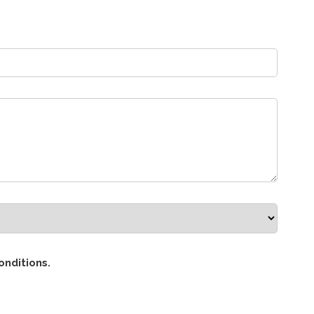
onditions.