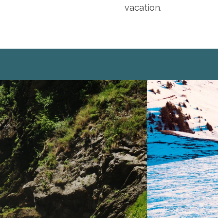
vacation.