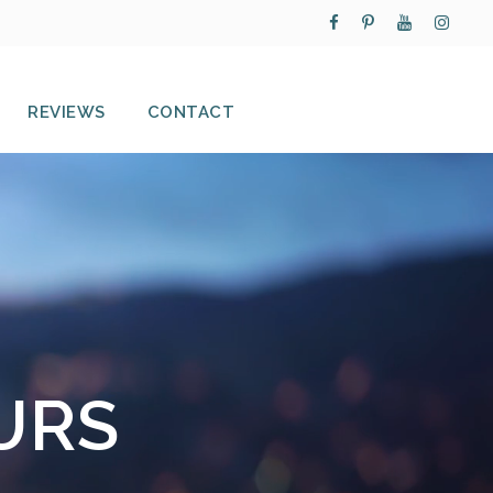
REVIEWS
CONTACT
URS