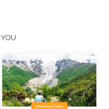
 YOU
Adventure Deals