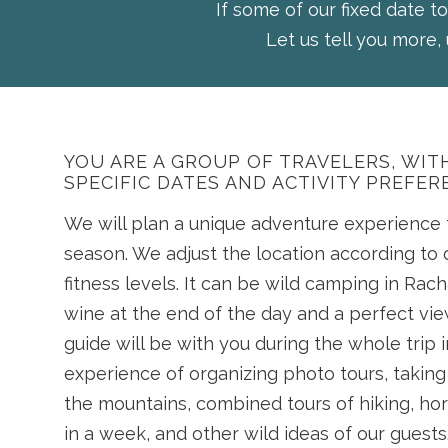
If some of our fixed date to
Let us tell you more, 
YOU ARE A GROUP OF TRAVELERS, WI
SPECIFIC DATES AND ACTIVITY PREFER
We will plan a unique adventure experience f
season. We adjust the location according to 
fitness levels. It can be wild camping in Rach
wine at the end of the day and a perfect vi
guide will be with you during the whole trip i
experience of organizing photo tours, taking 
the mountains, combined tours of hiking, hor
in a week, and other wild ideas of our guests