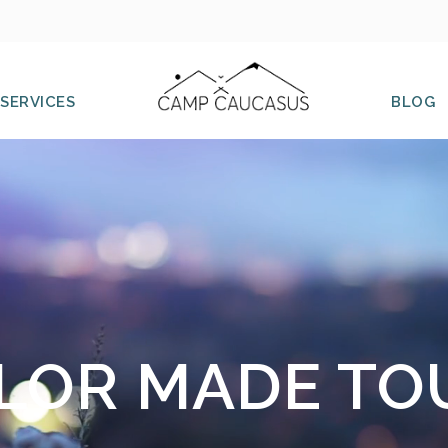
SERVICES
BLOG
ILOR MADE TO