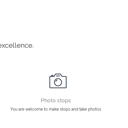
xcellence.
Photo stops
You are welcome to make stops and take photos