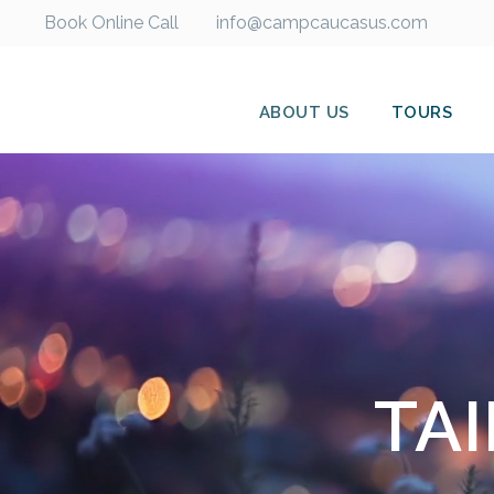
Book Online Call
info@campcaucasus.com
ABOUT US
TOURS
TA