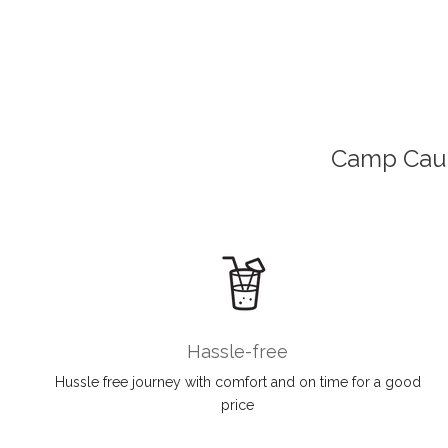
Camp Cauc
Hassle-free
Hussle free journey with comfort and on time for a good
price