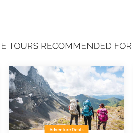
E TOURS RECOMMENDED FOR
Adventure Deals