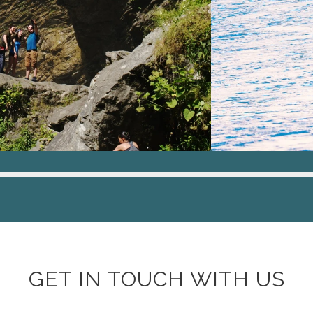
GET IN TOUCH WITH US