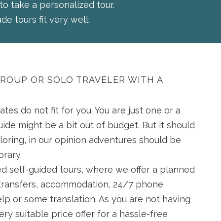
 to take a personalized tour.
de tours fit very well:
GROUP OR SOLO TRAVELER WITH A
ates do not fit for you. You are just one or a
uide might be a bit out of budget. But it should
loring, in our opinion adventures should be
ibrary.
ed self-guided tours, where we offer a planned
g transfers, accommodation, 24/7 phone
lp or some translation. As you are not having
very suitable price offer for a hassle-free