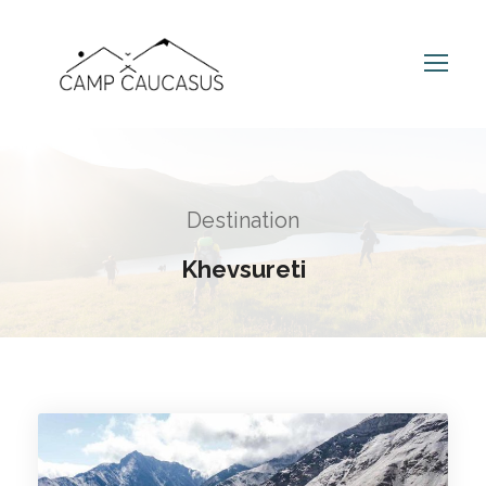
Destination
Khevsureti