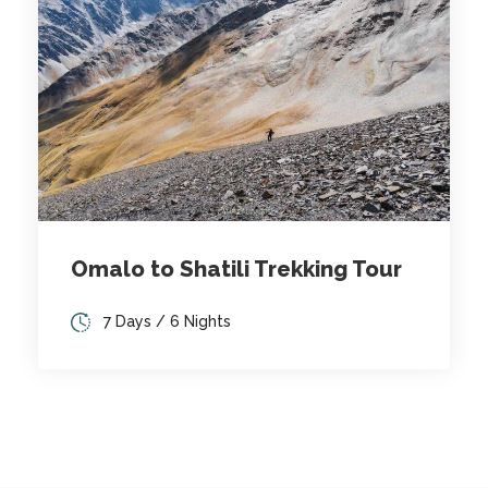
Omalo to Shatili Trekking Tour
7 Days / 6 Nights