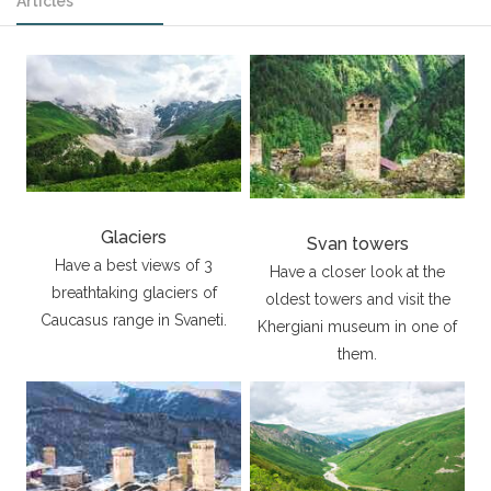
Articles
Glaciers
Svan towers
Have a best views of 3
Have a closer look at the
breathtaking glaciers of
oldest towers and visit the
Caucasus range in Svaneti.
Khergiani museum in one of
them.