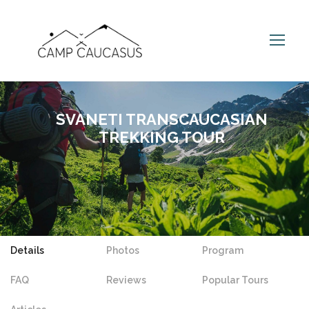
SVANETI TRANSCAUCASIAN
TREKKING TOUR
Details
Photos
Program
FAQ
Reviews
Popular Tours