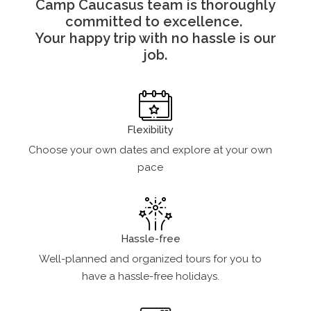
Camp Caucasus team is thoroughly
committed to excellence.
Your happy trip with no hassle is our
job.
Flexibility
Choose your own dates and explore at your own
pace
Hassle-free
Well-planned and organized tours for you to
have a hassle-free holidays.