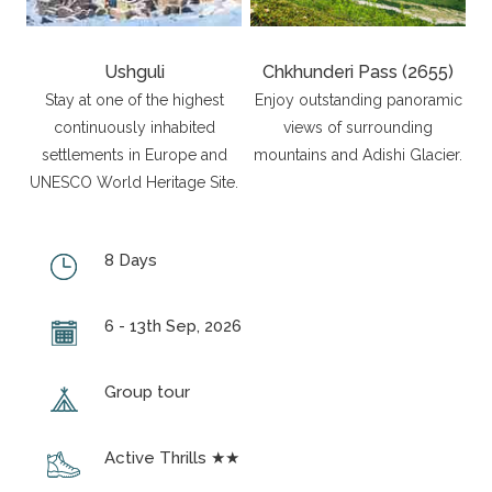
Ushguli
Chkhunderi Pass (2655)
Stay at one of the highest
Enjoy outstanding panoramic
continuously inhabited
views of surrounding
settlements in Europe and
mountains and Adishi Glacier.
UNESCO World Heritage Site.
8 Days
6 - 13th Sep, 2026
Group tour
Active Thrills ★★