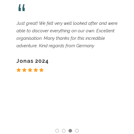
“
We did the Peaks and Valleys of Sveneti self-
guided walk in June and it was spectacular. The
wildflowers were in full bloom against snow-
topped mountains and brilliant blue skies. There
was also some afternoon thunder and rain to
complete our experience (we had been
forewarned – but the lure of wildflowers and
fewer crowds made it well worth it).
Nancy 2023