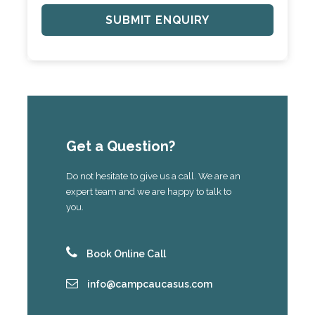
Get a Question?
Do not hesitate to give us a call. We are an
expert team and we are happy to talk to
you.
Book Online Call
info@campcaucasus.com