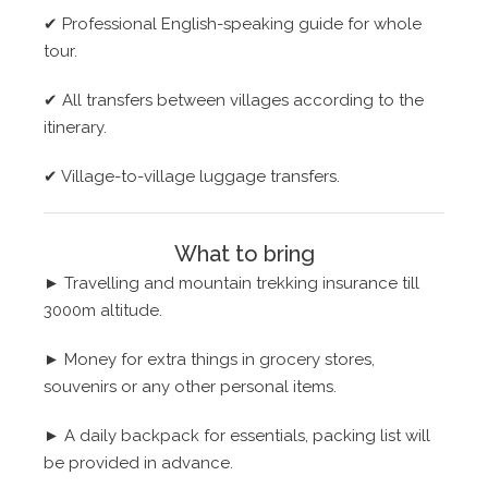
✔
Professional English-speaking guide for whole
tour.
✔
All transfers between villages according to the
itinerary.
✔
Village-to-village luggage transfers.
What to bring
► Travelling and mountain trekking insurance till
3000m altitude.
► Money for extra things in grocery stores,
souvenirs or any other personal items.
►
A daily backpack for essentials, packing list will
be provided in advance.