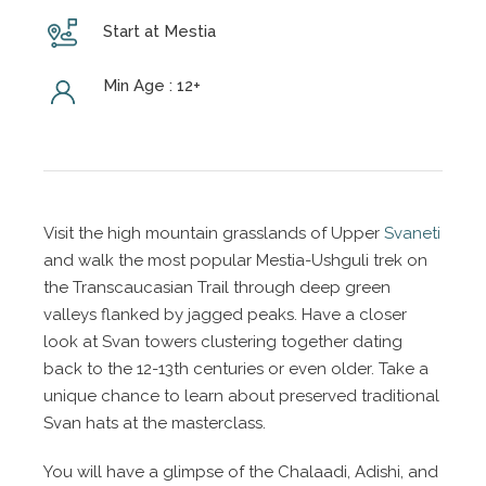
Start at Mestia
Min Age : 12+
Visit the high mountain grasslands of Upper
Svaneti
and walk the most popular Mestia-Ushguli trek on
the Transcaucasian Trail through deep green
valleys flanked by jagged peaks. Have a closer
look at Svan towers clustering together dating
back to the 12-13th centuries or even older. Take a
unique chance to learn about preserved traditional
Svan hats at the masterclass.
You will have a glimpse of the Chalaadi, Adishi, and