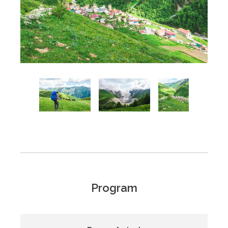
Program