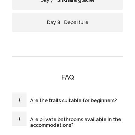
Day 7
Shkhara glacier
Day 8
Departure
FAQ
Are the trails suitable for beginners?
Are private bathrooms available in the
accommodations?