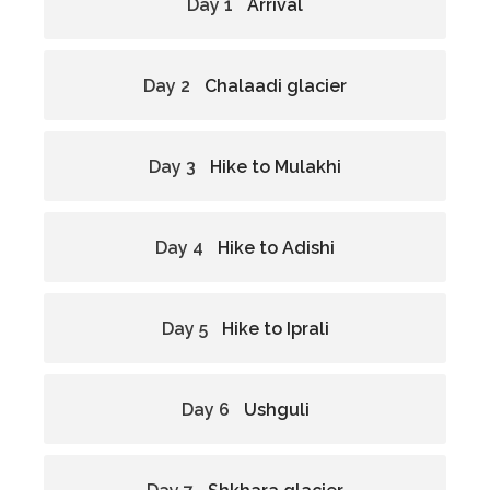
Day 1
Arrival
Day 2
Chalaadi glacier
Day 3
Hike to Mulakhi
Day 4
Hike to Adishi
Day 5
Hike to Iprali
Day 6
Ushguli