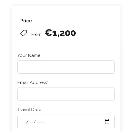
Price
€1,200
From
Your Name
Email Address*
Travel Date