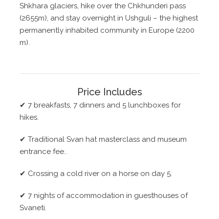
Shkhara glaciers, hike over the Chkhunderi pass
(2655m), and stay overnight in Ushguli – the highest
permanently inhabited community in Europe (2200
m).
Price Includes
✔
7 breakfasts, 7 dinners and 5 lunchboxes for
hikes.
✔
Traditional Svan hat masterclass and museum
entrance fee..
✔
Crossing a cold river on a horse on day 5.
✔
7 nights of accommodation in guesthouses of
Svaneti.