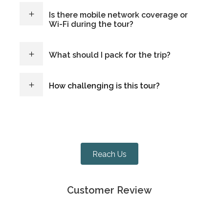
Is there mobile network coverage or
Wi-Fi during the tour?
What should I pack for the trip?
How challenging is this tour?
Reach Us
Customer Review