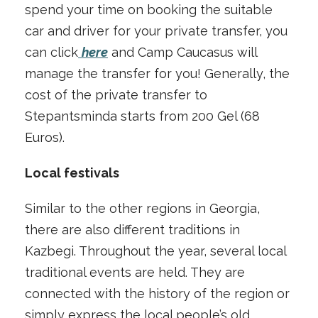
spend your time on booking the suitable
car and driver for your private transfer, you
can click
here
and Camp Caucasus will
manage the transfer for you! Generally, the
cost of the private transfer to
Stepantsminda starts from 200 Gel (68
Euros).
Local festivals
Similar to the other regions in Georgia,
there are also different traditions in
Kazbegi. Throughout the year, several local
traditional events are held. They are
connected with the history of the region or
simply express the local people’s old