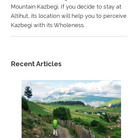
Mountain Kazbegi. If you decide to stay at
Altihut, its location will help you to perceive
Kazbegi with its Wholeness.
Recent Articles