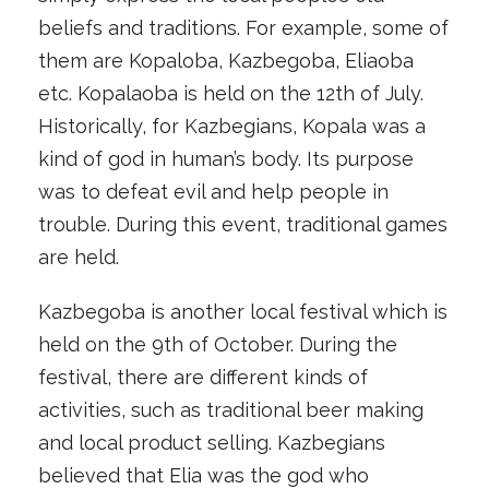
beliefs and traditions. For example, some of
them are Kopaloba, Kazbegoba, Eliaoba
etc. Kopalaoba is held on the 12th of July.
Historically, for Kazbegians, Kopala was a
kind of god in human’s body. Its purpose
was to defeat evil and help people in
trouble. During this event, traditional games
are held.
Kazbegoba is another local festival which is
held on the 9th of October. During the
festival, there are different kinds of
activities, such as traditional beer making
and local product selling. Kazbegians
believed that Elia was the god who