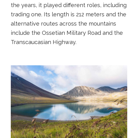
the years, it played different roles, including
trading one. Its length is 212 meters and the
alternative routes across the mountains
include the Ossetian Military Road and the
Transcaucasian Highway.