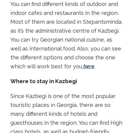
You can find different kinds of outdoor and
indoor cafes and restaurants in the region.
Most of them are located in Stepantsminda,
as it’s the administrative centre of Kazbegi.
You can try Georgian national cuisine, as
well as international food. Also, you can see
the different options and choose the one
which will work best for you
here
.
Where to stay in Kazbegi
Since Kazbegi is one of the most popular
touristic places in Georgia, there are so
many different kinds of hotels and
guesthouses in the region. You can find High
class hotels, as well as budget-friendly