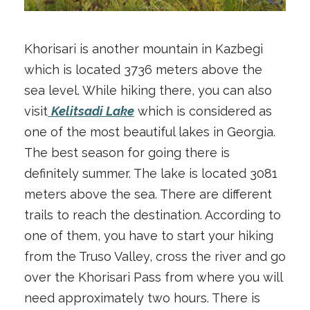
Khorisari is another mountain in Kazbegi
which is located 3736 meters above the
sea level. While hiking there, you can also
visit
Kelitsadi Lake
which is considered as
one of the most beautiful lakes in Georgia.
The best season for going there is
definitely summer. The lake is located 3081
meters above the sea. There are different
trails to reach the destination. According to
one of them, you have to start your hiking
from the Truso Valley, cross the river and go
over the Khorisari Pass from where you will
need approximately two hours. There is