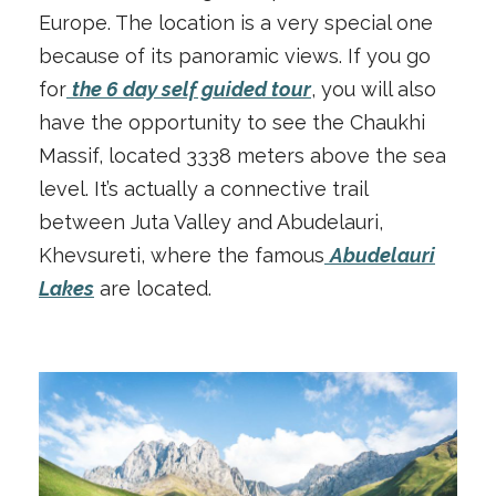
Europe. The location is a very special one
because of its panoramic views. If you go
for
the 6 day self guided tour
, you will also
have the opportunity to see the Chaukhi
Massif, located 3338 meters above the sea
level. It’s actually a connective trail
between Juta Valley and Abudelauri,
Khevsureti, where the famous
Abudelauri
Lakes
are located.