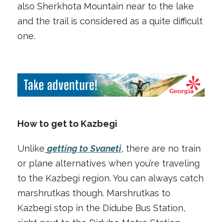
also Sherkhota Mountain near to the lake
and the trail is considered as a quite difficult
one.
How to get to Kazbegi
Unlike
getting to Svaneti
, there are no train
or plane alternatives when you’re traveling
to the Kazbegi region. You can always catch
marshrutkas though. Marshrutkas to
Kazbegi stop in the Didube Bus Station,