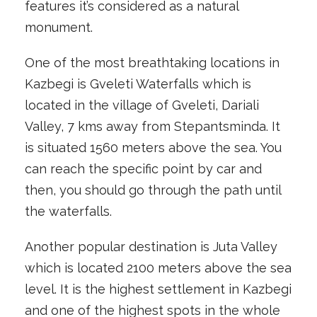
features it’s considered as a natural
monument.
One of the most breathtaking locations in
Kazbegi is Gveleti Waterfalls which is
located in the village of Gveleti, Dariali
Valley, 7 kms away from Stepantsminda. It
is situated 1560 meters above the sea. You
can reach the specific point by car and
then, you should go through the path until
the waterfalls.
Another popular destination is Juta Valley
which is located 2100 meters above the sea
level. It is the highest settlement in Kazbegi
and one of the highest spots in the whole