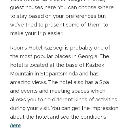
guest houses here. You can choose where
to stay based on your preferences but
we’ve tried to present some of them, to
make your trip easier.
Rooms Hotel Kazbegi is probably one of
the most popular places in Georgia. The
hotel is located at the base of Kazbek
Mountain in Stepantsminda and has
amazing views. The hotel also has a Spa
and events and meeting spaces which
allows you to do different kinds of activities
during your visit. You can get the impression
about the hotel and see the conditions
here
.