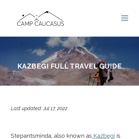
KAZBEGI FULL TRAVEL GUIDE
Last updated: Jul 17, 2022
Stepantsminda, also known as
Kazbegi
is