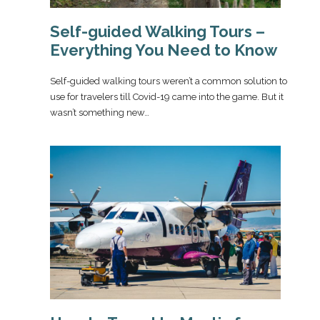
Self-guided Walking Tours –
Everything You Need to Know
Self-guided walking tours weren’t a common solution to
use for travelers till Covid-19 came into the game. But it
wasn’t something new…