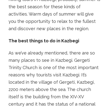
the best season for these kinds of
activities. Warm days of summer will give
you the opportunity to relax to the fullest
and discover new places in the region.
The best things to do in Kazbegi
As we’ve already mentioned, there are so
many places to see in Kazbegi. Gergeti
Trinity Church is one of the most important
reasons why tourists visit Kazbegi. It’s
located in the village of Gergeti, Kazbegi,
2200 meters above the sea. The church
itself is the building from the XIV-XV
century and it has the status of a national