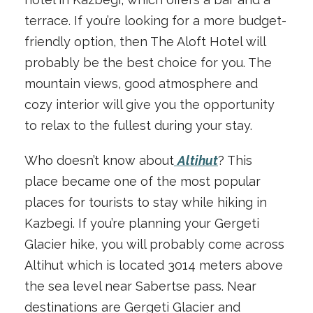
terrace. If you’re looking for a more budget-
friendly option, then The Aloft Hotel will
probably be the best choice for you. The
mountain views, good atmosphere and
cozy interior will give you the opportunity
to relax to the fullest during your stay.
Who doesn’t know about
Altihut
? This
place became one of the most popular
places for tourists to stay while hiking in
Kazbegi. If you’re planning your Gergeti
Glacier hike, you will probably come across
Altihut which is located 3014 meters above
the sea level near Sabertse pass. Near
destinations are Gergeti Glacier and