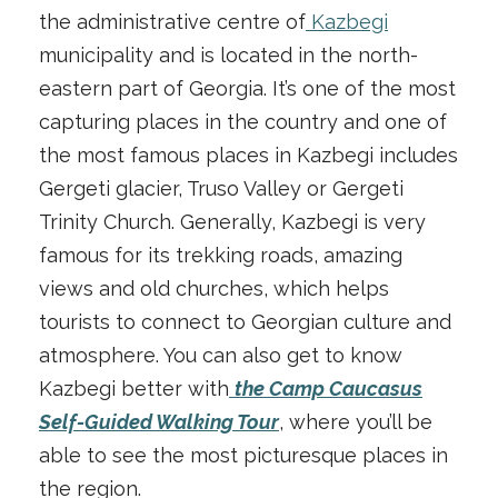
the administrative centre of
Kazbegi
municipality and is located in the north-
eastern part of Georgia. It’s one of the most
capturing places in the country and one of
the most famous places in Kazbegi includes
Gergeti glacier, Truso Valley or Gergeti
Trinity Church. Generally, Kazbegi is very
famous for its trekking roads, amazing
views and old churches, which helps
tourists to connect to Georgian culture and
atmosphere. You can also get to know
Kazbegi better with
the Camp Caucasus
Self-Guided Walking Tour
, where you’ll be
able to see the most picturesque places in
the region.