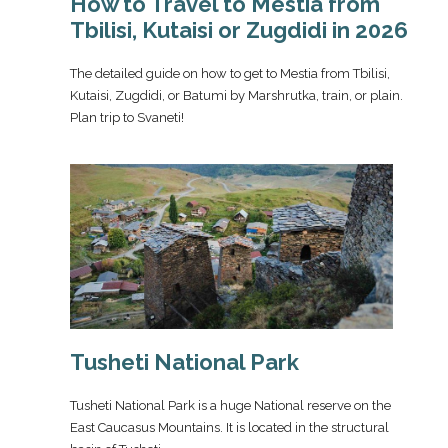
How to Travel to Mestia from
Tbilisi, Kutaisi or Zugdidi in 2026
The detailed guide on how to get to Mestia from Tbilisi,
Kutaisi, Zugdidi, or Batumi by Marshrutka, train, or plain.
Plan trip to Svaneti!
Tusheti National Park
Tusheti National Park is a huge National reserve on the
East Caucasus Mountains. It is located in the structural