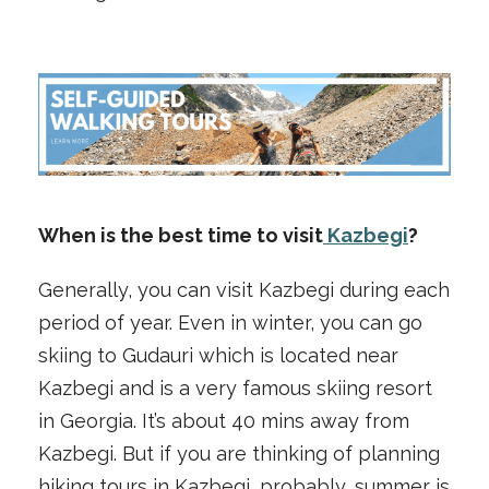
When is the best time to visit
Kazbegi
?
Generally, you can visit Kazbegi during each
period of year. Even in winter, you can go
skiing to Gudauri which is located near
Kazbegi and is a very famous skiing resort
in Georgia. It’s about 40 mins away from
Kazbegi. But if you are thinking of planning
hiking tours in Kazbegi, probably, summer is