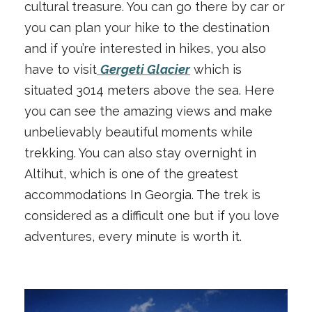
cultural treasure. You can go there by car or
you can plan your hike to the destination
and if you’re interested in hikes, you also
have to visit
Gergeti Glacier
which is
situated 3014 meters above the sea. Here
you can see the amazing views and make
unbelievably beautiful moments while
trekking. You can also stay overnight in
Altihut, which is one of the greatest
accommodations In Georgia. The trek is
considered as a difficult one but if you love
adventures, every minute is worth it.