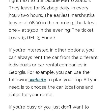
right next to the Didube Metro Station.
They leave for Kazbegi daily, in every
hour/two hours. The earliest marshrutka
leaves at 08:00 in the morning, the latest
one – at 19:00 in the evening. The ticket
costs 15 GEL (5 Euros).
If you’re interested in other options, you
can always rent the car from the different
individuals or car rental companies in
Georgia. For example, you can use the
following
website
to plan your trip. All you
need is to choose the car, locations and
dates for your rental.
If you’re busy or you just don’t want to