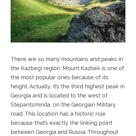
There are so many mountains and peaks in
the Kazbegi region. Mount Kazbek is one of
the most popular ones because of its
height. Actually, it’s the third highest peak in
Georgia and is located to the west of
Stepantsminda, on the Georgian Military
road. This location has a historic role
because that’s exactly the linking point
between Georgia and Russia. Throughout