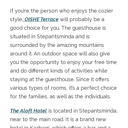
If you’re the person who enjoys the cozier
style,
OISHE Terrace
will probably be a
good choice for you. The guesthouse is
situated in Stepantsminda and is
surrounded by the amazing mountains
around it. An outdoor space will also give
you the opportunity to enjoy your free time
and do different kinds of activities while
staying at the guesthouse. Since it offers
various types of rooms, it’s a perfect choice
for the families, as well as the individuals.
The Aloft Hotel
is located in Stepantsminda,
near to the main road. It is a brand new
hotel in Kazbegi, which offers a bar and a