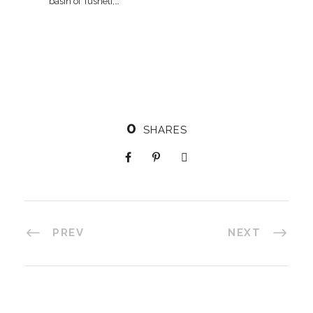
basin of Tusheti,…
0
SHARES
PREV
NEXT