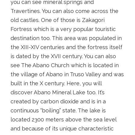
you can see mineral springs and
Travertines. You can also come across the
old castles. One of those is Zakagori
Fortress which is a very popular touristic
destination too. This area was populated in
the XIII-XIV centuries and the fortress itself
is dated by the XVII century. You can also
see The Abano Church which is located in
the village of Abano in Truso Valley and was
built in the X century. Here, you will
discover Abano Mineral Lake too. It’s
created by carbon dioxide and is in a
continuous “boiling” state. The lake is
located 2300 meters above the sea level
and because of its unique characteristic