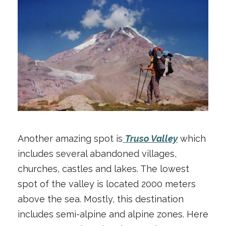
Another amazing spot is
Truso Valley
which
includes several abandoned villages,
churches, castles and lakes. The lowest
spot of the valley is located 2000 meters
above the sea. Mostly, this destination
includes semi-alpine and alpine zones. Here