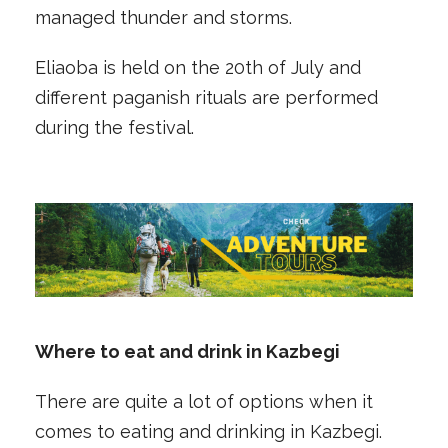
managed thunder and storms.
Eliaoba is held on the 20th of July and
different paganish rituals are performed
during the festival.
Where to eat and drink in Kazbegi
There are quite a lot of options when it
comes to eating and drinking in Kazbegi.