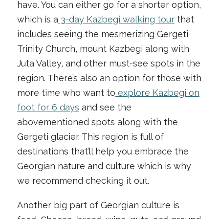
have. You can either go for a shorter option,
which is a
3-day Kazbegi walking tour
that
includes seeing the mesmerizing Gergeti
Trinity Church, mount Kazbegi along with
Juta Valley, and other must-see spots in the
region. There’s also an option for those with
more time who want to
explore Kazbegi on
foot for 6 days
and see the
abovementioned spots along with the
Gergeti glacier. This region is full of
destinations that’ll help you embrace the
Georgian nature and culture which is why
we recommend checking it out.
Another big part of Georgian culture is