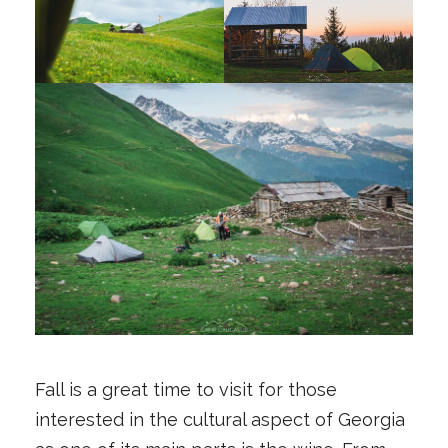
Fall is a great time to visit for those
interested in the cultural aspect of Georgia