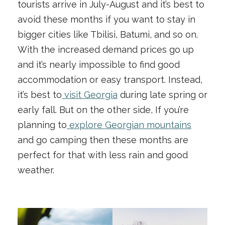
tourists arrive in July-August and it’s best to
avoid these months if you want to stay in
bigger cities like Tbilisi, Batumi, and so on.
With the increased demand prices go up
and it’s nearly impossible to find good
accommodation or easy transport. Instead,
it’s best to
visit Georgia
during late spring or
early fall. But on the other side, If you’re
planning to
explore Georgian mountains
and go camping then these months are
perfect for that with less rain and good
weather.