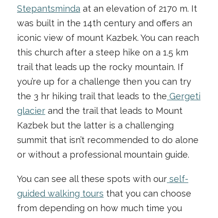
Stepantsminda
at an elevation of 2170 m. It
was built in the 14th century and offers an
iconic view of mount Kazbek. You can reach
this church after a steep hike on a 1.5 km
trail that leads up the rocky mountain. If
you’re up for a challenge then you can try
the 3 hr hiking trail that leads to the
Gergeti
glacier
and the trail that leads to Mount
Kazbek but the latter is a challenging
summit that isn’t recommended to do alone
or without a professional mountain guide.
You can see all these spots with our
self-
guided walking tours
that you can choose
from depending on how much time you