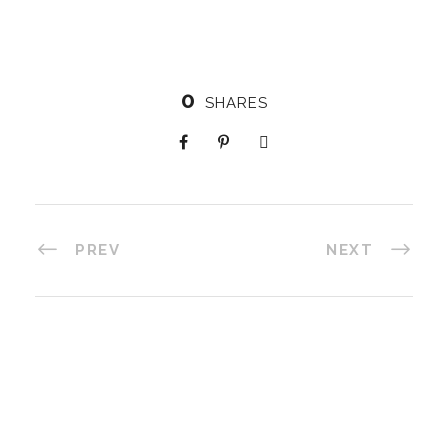
0
SHARES
PREV
NEXT