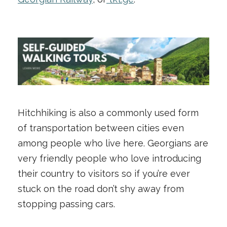
Hitchhiking is also a commonly used form
of transportation between cities even
among people who live here. Georgians are
very friendly people who love introducing
their country to visitors so if you’re ever
stuck on the road don’t shy away from
stopping passing cars.