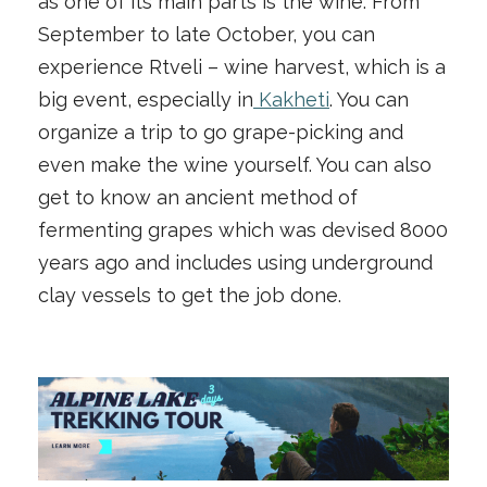
as one of its main parts is the wine. From
September to late October, you can
experience Rtveli – wine harvest, which is a
big event, especially in
Kakheti
. You can
organize a trip to go grape-picking and
even make the wine yourself. You can also
get to know an ancient method of
fermenting grapes which was devised 8000
years ago and includes using underground
clay vessels to get the job done.