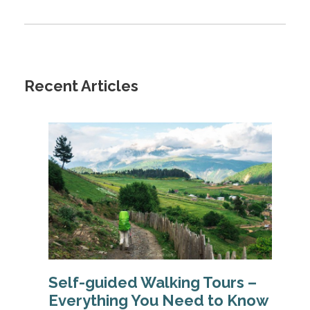
Recent Articles
Self-guided Walking Tours –
Everything You Need to Know