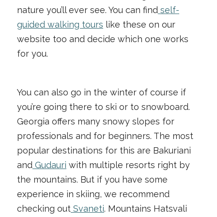
nature you’ll ever see. You can find
self-
guided walking tours
like these on our
website too and decide which one works
for you.
You can also go in the winter of course if
you’re going there to ski or to snowboard.
Georgia offers many snowy slopes for
professionals and for beginners. The most
popular destinations for this are Bakuriani
and
Gudauri
with multiple resorts right by
the mountains. But if you have some
experience in skiing, we recommend
checking out
Svaneti
. Mountains Hatsvali