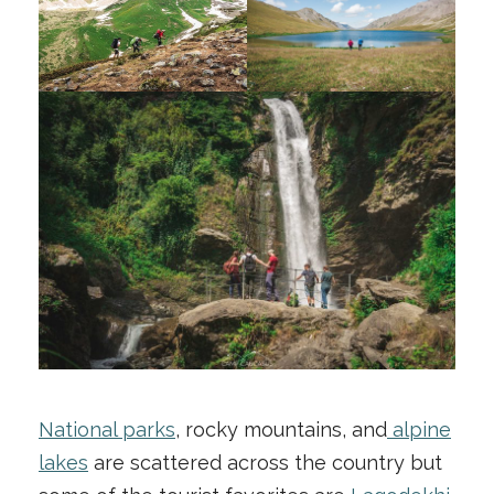
National parks
, rocky mountains, and
alpine
lakes
are scattered across the country but