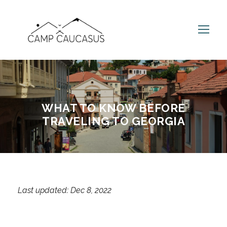
WHAT TO KNOW BEFORE
TRAVELING TO GEORGIA
Last updated: Dec 8, 2022