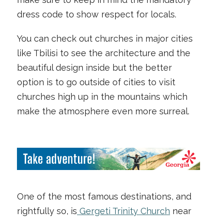
dress code to show respect for locals.
You can check out churches in major cities
like Tbilisi to see the architecture and the
beautiful design inside but the better
option is to go outside of cities to visit
churches high up in the mountains which
make the atmosphere even more surreal.
One of the most famous destinations, and
rightfully so, is
Gergeti Trinity Church
near