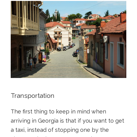
Transportation
The first thing to keep in mind when
arriving in Georgia is that if you want to get
a taxi, instead of stopping one by the