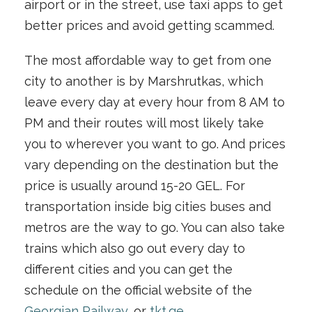
airport or in the street, use taxi apps to get
better prices and avoid getting scammed.
The most affordable way to get from one
city to another is by Marshrutkas, which
leave every day at every hour from 8 AM to
PM and their routes will most likely take
you to wherever you want to go. And prices
vary depending on the destination but the
price is usually around 15-20 GEL. For
transportation inside big cities buses and
metros are the way to go. You can also take
trains which also go out every day to
different cities and you can get the
schedule on the official website of the
Georgian Railway
, or
tkt.ge
.