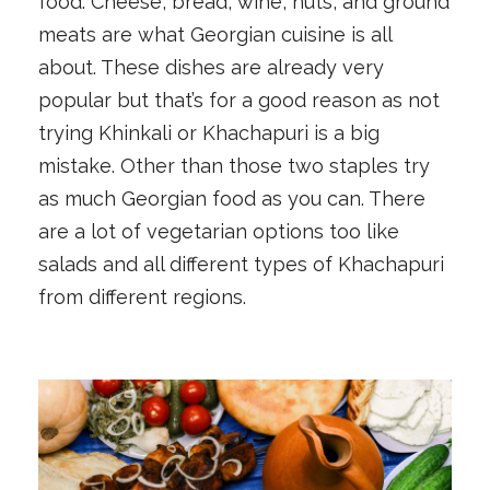
food. Cheese, bread, wine, nuts, and ground
meats are what Georgian cuisine is all
about. These dishes are already very
popular but that’s for a good reason as not
trying Khinkali or Khachapuri is a big
mistake. Other than those two staples try
as much Georgian food as you can. There
are a lot of vegetarian options too like
salads and all different types of Khachapuri
from different regions.