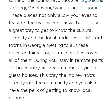
some of the tourist favorites are
Lagodekhi
,
Kazbegi
, Vashlovani,
Svaneti
, and
Borjomi
.
These places not only allow your eyes to
feast on the magnificent views but it’s also
a great way to get to know the cultural
diversity and the local traditions of different
towns in Georgia. Getting to all these
places is fairly easy as marshrutkas cover
all of them. During your stay in remote parts
of this country, we recommend staying at
guest houses. This way the money flows
directly into the community and you also
have the perk of getting to know local
people.