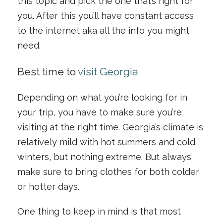
this topic and pick the one that’s right for
you. After this you’ll have constant access
to the internet aka all the info you might
need.
Best time to
visit Georgia
Depending on what you’re looking for in
your trip, you have to make sure you’re
visiting at the right time. Georgia’s climate is
relatively mild with hot summers and cold
winters, but nothing extreme. But always
make sure to bring clothes for both colder
or hotter days.
One thing to keep in mind is that most