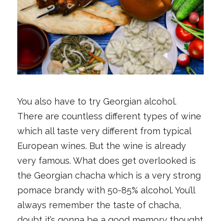
You also have to try Georgian alcohol.
There are countless different types of wine
which all taste very different from typical
European wines. But the wine is already
very famous. What does get overlooked is
the Georgian chacha which is a very strong
pomace brandy with 50-85% alcohol. You’ll
always remember the taste of chacha,
doubt it’s gonna be a good memory thought