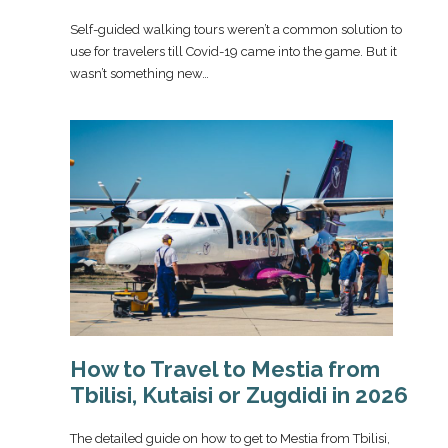
Self-guided walking tours weren’t a common solution to
use for travelers till Covid-19 came into the game. But it
wasn’t something new…
How to Travel to Mestia from
Tbilisi, Kutaisi or Zugdidi in 2026
The detailed guide on how to get to Mestia from Tbilisi,