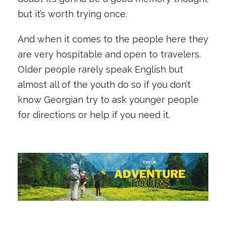
but it’s worth trying once.
And when it comes to the people here they
are very hospitable and open to travelers.
Older people rarely speak English but
almost all of the youth do so if you don’t
know Georgian try to ask younger people
for directions or help if you need it.