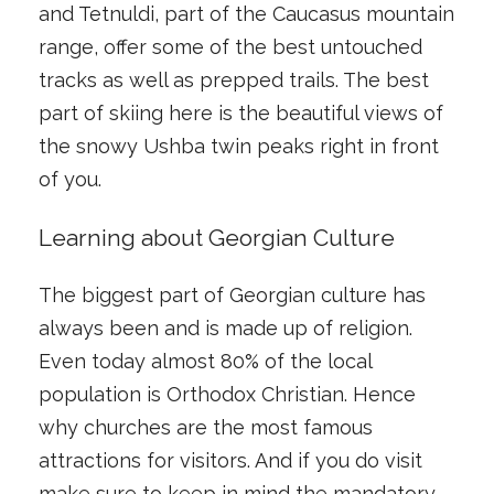
and Tetnuldi, part of the Caucasus mountain
range, offer some of the best untouched
tracks as well as prepped trails. The best
part of skiing here is the beautiful views of
the snowy Ushba twin peaks right in front
of you.
Learning about Georgian Culture
The biggest part of Georgian culture has
always been and is made up of religion.
Even today almost 80% of the local
population is Orthodox Christian. Hence
why churches are the most famous
attractions for visitors. And if you do visit
make sure to keep in mind the mandatory