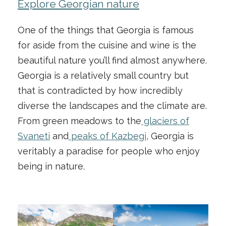
Explore Georgian nature
One of the things that Georgia is famous
for aside from the cuisine and wine is the
beautiful nature you’ll find almost anywhere.
Georgia is a relatively small country but
that is contradicted by how incredibly
diverse the landscapes and the climate are.
From green meadows to the
glaciers of
Svaneti
and
peaks of Kazbegi
, Georgia is
veritably a paradise for people who enjoy
being in nature.