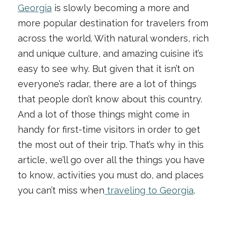
Georgia
is slowly becoming a more and
more popular destination for travelers from
across the world. With natural wonders, rich
and unique culture, and amazing cuisine it’s
easy to see why. But given that it isn’t on
everyone’s radar, there are a lot of things
that people don’t know about this country.
And a lot of those things might come in
handy for first-time visitors in order to get
the most out of their trip. That’s why in this
article, we’ll go over all the things you have
to know, activities you must do, and places
you can’t miss when
traveling to Georgia
.