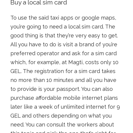
Buy a local sim card
To use the said taxi apps or google maps,
you’re going to need a local sim card. The
good thing is that they’re very easy to get.
All you have to do is visit a brand of you’re
preferred operator and ask for a sim card
which, for example, at Magti, costs only 10
GEL. The registration for a sim card takes
no more than 10 minutes and all you have
to provide is your passport. You can also
purchase affordable mobile internet plans
later like a week of unlimited internet for 9
GEL and others depending on what you
need. You can consult the workers about