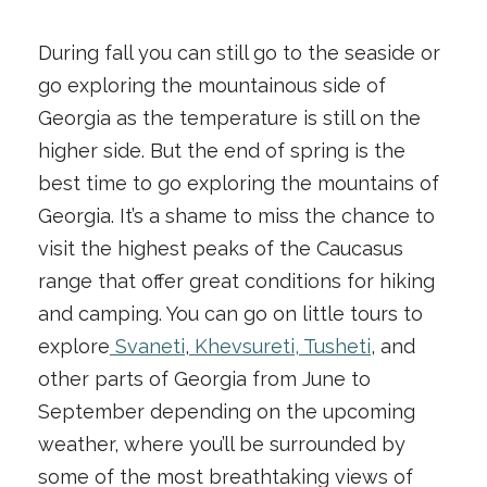
During fall you can still go to the seaside or
go exploring the mountainous side of
Georgia as the temperature is still on the
higher side. But the end of spring is the
best time to go exploring the mountains of
Georgia. It’s a shame to miss the chance to
visit the highest peaks of the Caucasus
range that offer great conditions for hiking
and camping. You can go on little tours to
explore
Svaneti
,
Khevsureti, Tusheti
, and
other parts of Georgia from June to
September depending on the upcoming
weather, where you’ll be surrounded by
some of the most breathtaking views of