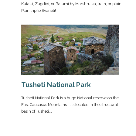
Kutaisi, Zugdidi, or Batumi by Marshrutka, train, or plain.
Plan trip to Svaneti!
Tusheti National Park
Tusheti National Park is a huge National reserve on the
East Caucasus Mountains. It is located in the structural
basin of Tusheti,…