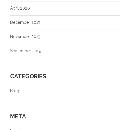
April 2020
December 2019
November 2019
September 2019
CATEGORIES
Blog
META