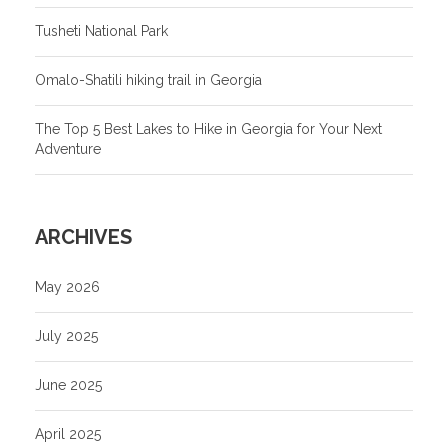
Tusheti National Park
Omalo-Shatili hiking trail in Georgia
The Top 5 Best Lakes to Hike in Georgia for Your Next
Adventure
ARCHIVES
May 2026
July 2025
June 2025
April 2025