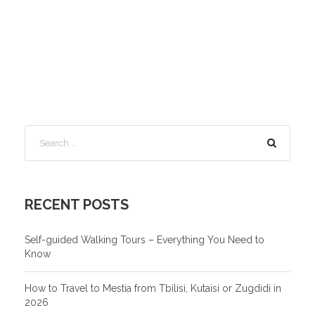
RECENT POSTS
Self-guided Walking Tours – Everything You Need to
Know
How to Travel to Mestia from Tbilisi, Kutaisi or Zugdidi in
2026