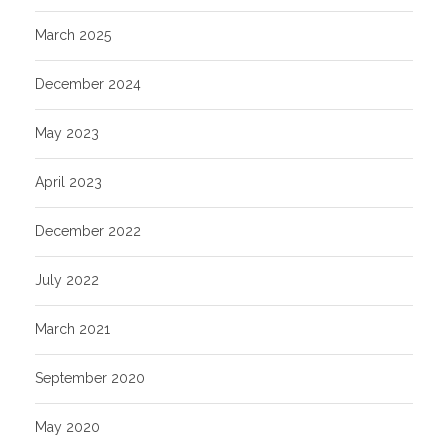
March 2025
December 2024
May 2023
April 2023
December 2022
July 2022
March 2021
September 2020
May 2020