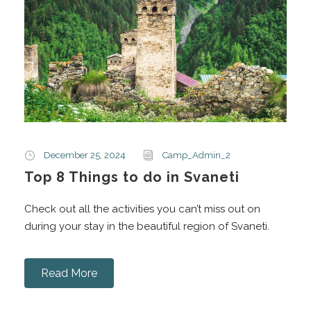
December 25, 2024
Camp_Admin_2
Top 8 Things to do in Svaneti
Check out all the activities you can’t miss out on
during your stay in the beautiful region of Svaneti.
Read More