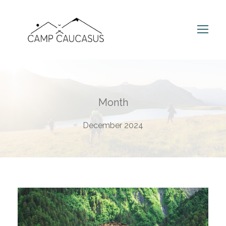
Month
December 2024