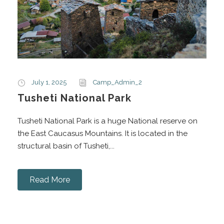
July 1, 2025
Camp_Admin_2
Tusheti National Park
Tusheti National Park is a huge National reserve on
the East Caucasus Mountains. It is located in the
structural basin of Tusheti,...
Read More