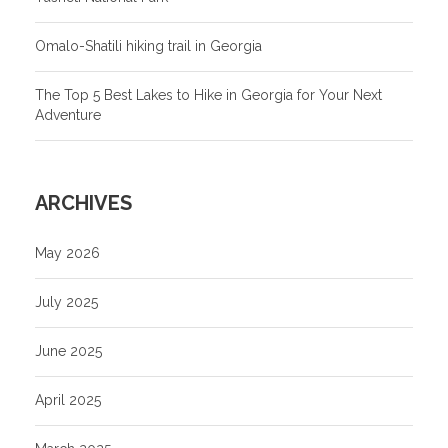
Omalo-Shatili hiking trail in Georgia
The Top 5 Best Lakes to Hike in Georgia for Your Next
Adventure
ARCHIVES
May 2026
July 2025
June 2025
April 2025