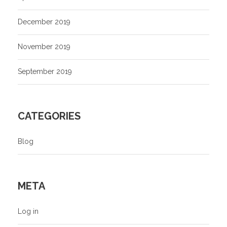
December 2019
November 2019
September 2019
CATEGORIES
Blog
META
Log in