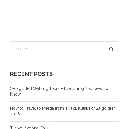
RECENT POSTS
Self-guided Walking Tours – Everything You Need to
Know
How to Travel to Mestia from Tbilisi, Kutaisi or Zugdidi in
2026
Tusheti National Park