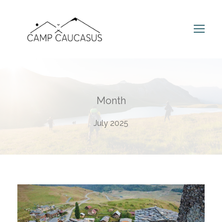
Month
July 2025