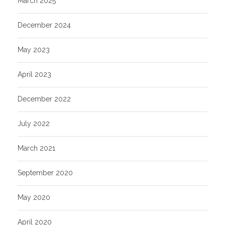
March 2025
December 2024
May 2023
April 2023
December 2022
July 2022
March 2021
September 2020
May 2020
April 2020